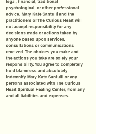
legal, financial, traditional
psychological, or other professional
advice. Mary Kate Santulli and the
practitioners of The Curious Heart will
not accept responsibility for any
decisions made or actions taken by
anyone based upon services,
consultations or communications
received. The choices you make and
the actions you take are solely your
responsibility. You agree to completely
hold blameless and absolutely
indemnify Mary Kate Santulli or any
persons associated with The Curious
Heart Spiritual Healing Center, from any
and all liabilities and expenses.