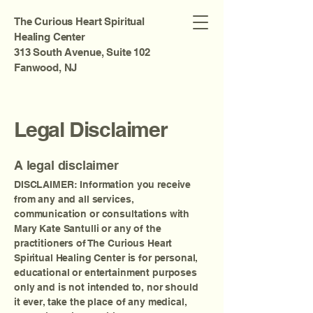
The Curious Heart Spiritual
Healing Center
313 South Avenue, Suite 102
Fanwood, NJ
Legal Disclaimer
A legal disclaimer
DISCLAIMER: Information you receive
from any and all services,
communication or consultations with
Mary Kate Santulli or any of the
practitioners of The Curious Heart
Spiritual Healing Center is for personal,
educational or entertainment purposes
only and is not intended to, nor should
it ever, take the place of any medical,