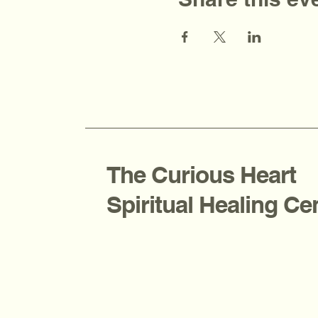
The Curious Heart
Spiritual Healing Ce