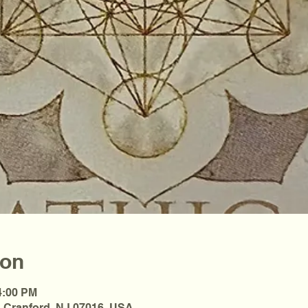
ion
4:00 PM
, Cranford, NJ 07016, USA