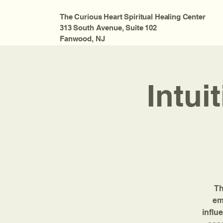
The Curious Heart Spiritual Healing Center
313 South Avenue, Suite 102
Fanwood, NJ
Intui
Th
em
influ