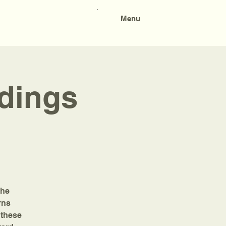
Menu
adings
the
rns
 these