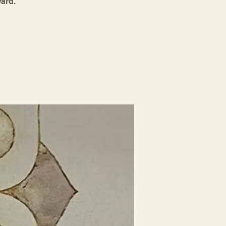
ward.