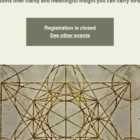
ions offer clarity and meaningful insight you can carry for
Registration is closed
See other events