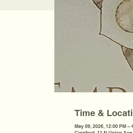
Time & Locat
May 09, 2026, 12:00 PM – 
Cranford, 11 N Union Ave