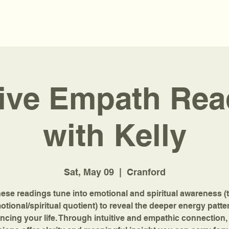
tive Empath Re
with Kelly
Sat, May 09
  |  
Cranford
ese readings tune into emotional and spiritual awareness (
otional/spiritual quotient) to reveal the deeper energy patte
encing your life. Through intuitive and empathic connection,