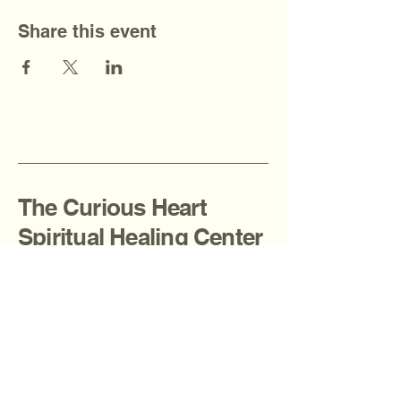
Share this event
The Curious Heart
Spiritual Healing Center
908-936-2080
thecuriousheartcenter@gmail.com
Fanwood, NJ, USA