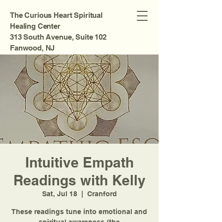
The Curious Heart Spiritual
Healing Center
313 South Avenue, Suite 102
Fanwood, NJ
Intuitive Empath
Readings with Kelly
Sat, Jul 18
  |  
Cranford
These readings tune into emotional and