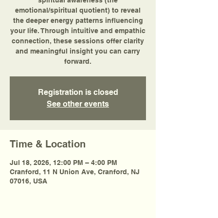
spiritual awareness (the
emotional/spiritual quotient) to reveal
the deeper energy patterns influencing
your life. Through intuitive and empathic
connection, these sessions offer clarity
and meaningful insight you can carry
forward.
Registration is closed
See other events
Time & Location
Jul 18, 2026, 12:00 PM – 4:00 PM
Cranford, 11 N Union Ave, Cranford, NJ
07016, USA