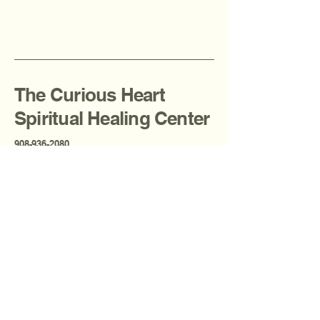
The Curious Heart
Spiritual Healing Center
908-936-2080
thecuriousheartcenter@gmail.com
Fanwood, NJ, USA
Privacy Policy
Accessibility Statement
Terms & Conditions
Refund Policy
Shipping Policy