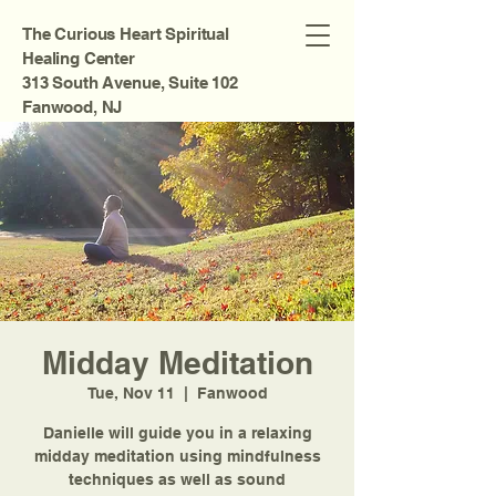
The Curious Heart Spiritual
Healing Center
313 South Avenue, Suite 102
Fanwood, NJ
Midday Meditation
Tue, Nov 11
  |  
Fanwood
Danielle will guide you in a relaxing
midday meditation using mindfulness
techniques as well as sound