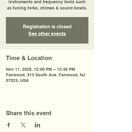
instruments and frequency tools such
as tuning forks, chimes & sound bowls.
Registration is closed
See other events
Time & Location
Nov 11, 2025, 12:00 PM – 12:45 PM
Fanwood, 313 South Ave, Fanwood, NJ
07023, USA
Share this event