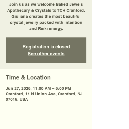
Join us as we welcome Baked Jewels
Apothecary & Crystals to TCH Cranford.
Giuliana creates the most beautiful
crystal jewelry packed with intention
and Reiki energy.
Registration is closed
See other events
Time & Location
Jun 27, 2026, 11:00 AM – 5:00 PM
Cranford, 11 N Union Ave, Cranford, NJ
07016, USA