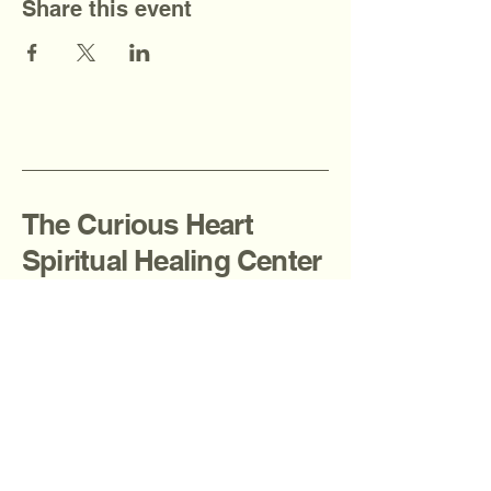
Share this event
The Curious Heart
Spiritual Healing Center
908-936-2080
thecuriousheartcenter@gmail.com
Fanwood, NJ, USA
Privacy Policy