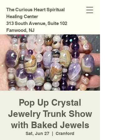
The Curious Heart Spiritual
Healing Center
313 South Avenue, Suite 102
Fanwood, NJ
Pop Up Crystal
Jewelry Trunk Show
with Baked Jewels
Sat, Jun 27
  |  
Cranford