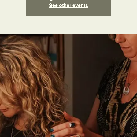
See other events