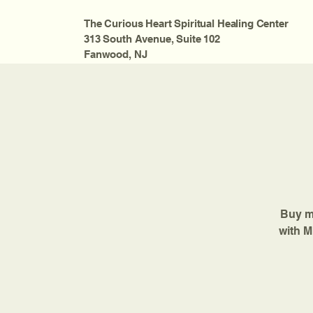
The Curious Heart Spiritual Healing Center
313 South Avenue, Suite 102
Fanwood, NJ
Buy mo
with M