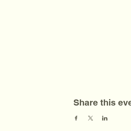
Share this ev