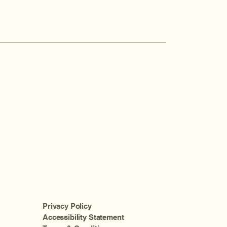
Privacy Policy
Accessibility Statement