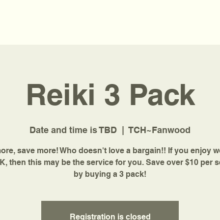
Reiki 3 Pack
Date and time is TBD
  |  
TCH~Fanwood
re, save more! Who doesn't love a bargain!! If you enjoy 
K, then this may be the service for you. Save over $10 per 
by buying a 3 pack!
Registration is closed