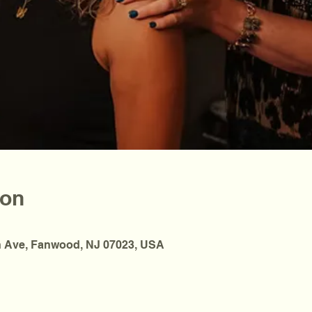
ion
 Ave, Fanwood, NJ 07023, USA