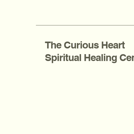
The Curious Heart
Spiritual Healing Ce