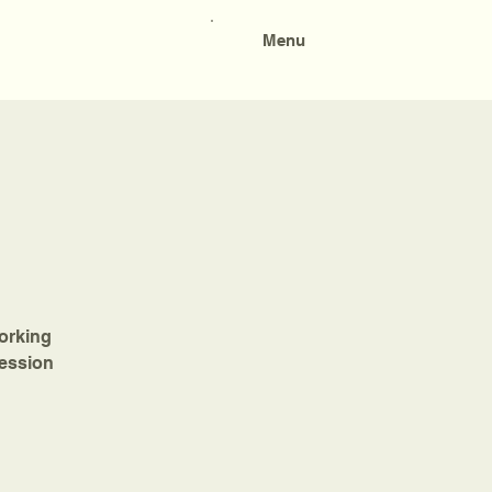
Menu
working
session