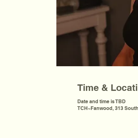
Time & Locat
Date and time is TBD
TCH~Fanwood, 313 South