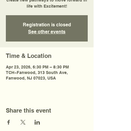
create new pathways to move forward in
life with Excitement!
Registration is closed
See other events
Time & Location
Apr 23, 2026, 6:30 PM – 8:30 PM
TCH~Fanwood, 313 South Ave,
Fanwood, NJ 07023, USA
Share this event