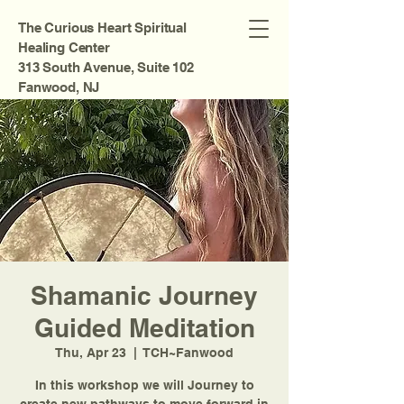
The Curious Heart Spiritual
Healing Center
313 South Avenue, Suite 102
Fanwood, NJ
Shamanic Journey
Guided Meditation
Thu, Apr 23
  |  
TCH~Fanwood
In this workshop we will Journey to