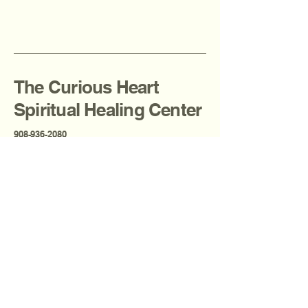
The Curious Heart
Spiritual Healing Center
908-936-2080
thecuriousheartcenter@gmail.com
Fanwood, NJ, USA
Privacy Policy
Accessibility Statement
Terms & Conditions
Refund Policy
Shipping Policy