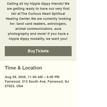
Calling all my hippie dippy friends! We
are getting ready to have our very first
fair at The Curious Heart Spiritual
Healing Center. We are currently looking
for: tarot card readers, astrologers,
animal communicators, aura
photography and more! If you have a
hippie dippy modality, we want you!
Buy Tickets
Time & Location
Aug 09, 2026, 11:00 AM – 4:00 PM
Fanwood, 313 South Ave, Fanwood, NJ
07023, USA