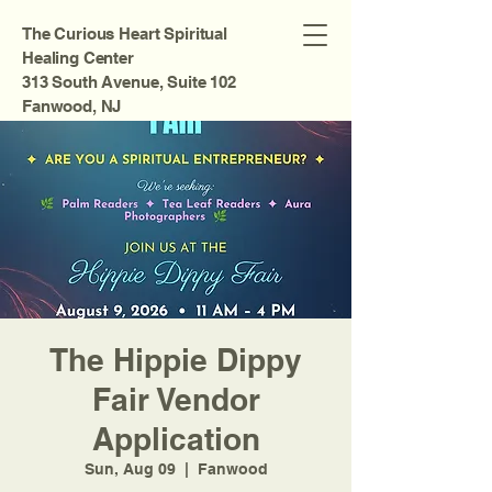
The Curious Heart Spiritual
Healing Center
313 South Avenue, Suite 102
Fanwood, NJ
The Hippie Dippy
Fair Vendor
Application
Sun, Aug 09
  |  
Fanwood