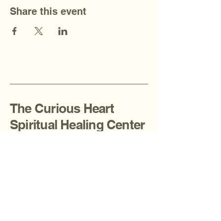
Share this event
The Curious Heart
Spiritual Healing Center
908-936-2080
thecuriousheartcenter@gmail.com
Fanwood, NJ, USA